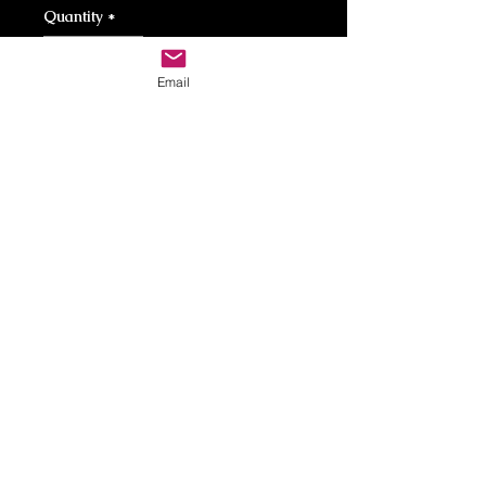
Quantity
*
Email
Add to Cart
Repurposed Military Casings. 50 cal. 308
caL. Steel Plate. Brass Chain.
Care Instructions
Brass can be cleaned using viniger
and baking soda.
Return Policy
Contact
Contact