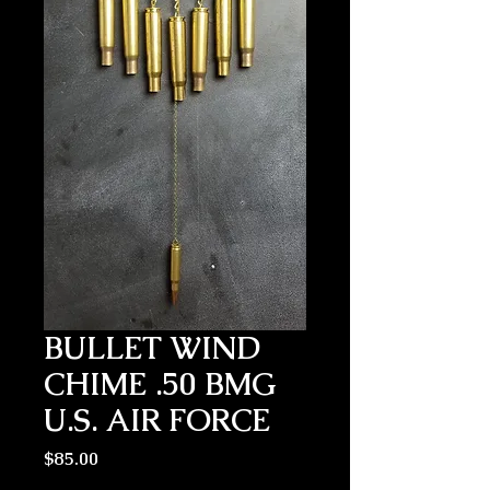
BULLET WIND
CHIME .50 BMG
U.S. AIR FORCE
Price
$85.00