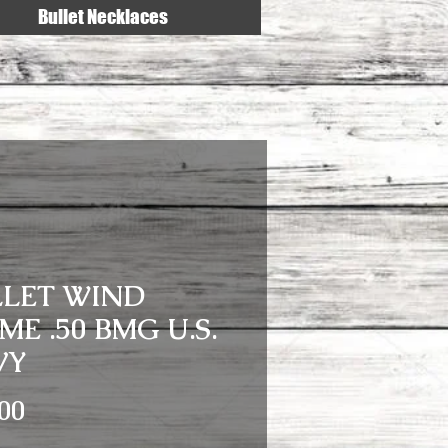
Bullet Necklaces
LLET WIND
ME .50 BMG U.S.
VY
Price
00