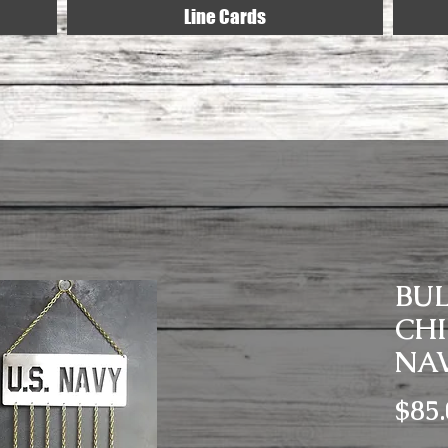
Line Cards
BU
CHI
NA
$85.