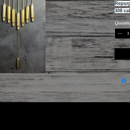
Repurp
308 ca
Quantit
r and baking soda.