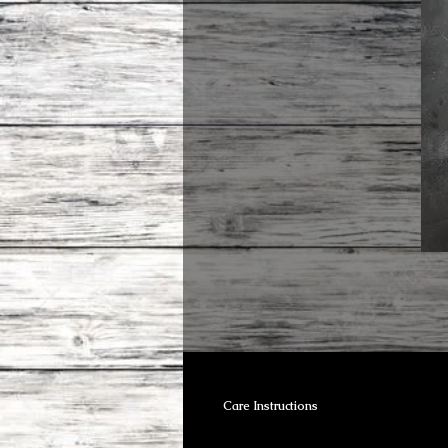
Care Instructions
Brass can be cleaned using vinige