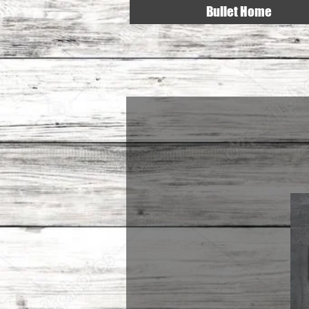
Bullet Home