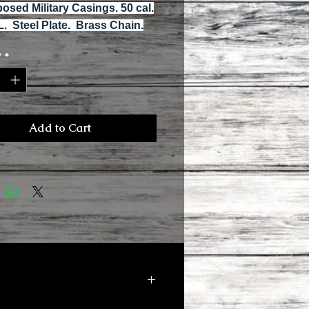
osed Military Casings. 50 cal.
L. Steel Plate. Brass Chain.
y
*
Add to Cart