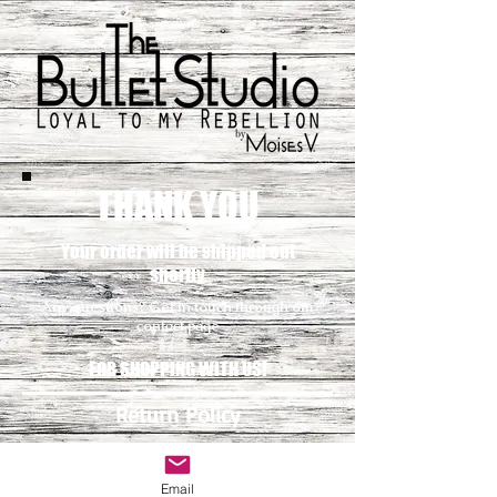
THANK YOU
Your order will be shipped out
shortly
Any questions? Get in touch through our
contact page
FOR SHOPPING WITH US!
Return Policy
Contact
Email